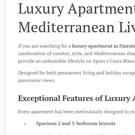
Luxury Apartment
Mediterranean Li
If you are searching for a
luxury apartment in Finest
combination of comfort, style, and Mediterranean char
provide an unbeatable lifestyle on Spain's Costa Blanc
Designed for both permanent living and holiday escap
panoramic views.
Exceptional Features of Luxury 
Every apartment has been meticulously designed to max
Spacious 2 and 3-bedroom layouts