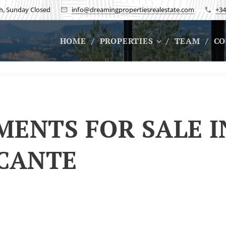
h, Sunday Closed
info@dreamingpropertiesrealestate.com
+34
HOME
PROPERTIES
TEAM
CO
ENTS FOR SALE I
ICANTE