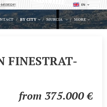
 645383241
EN
NTACT
BY CITY
MURCIA
MORE
N FINESTRAT-
from 375.000
€