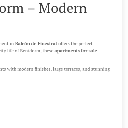
dorm – Modern
pment in
Balcón de Finestrat
offers the perfect
ity life of Benidorm, these
apartments for sale
ts with modern finishes, large terraces, and stunning