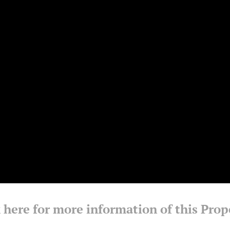
 here for more information of this Prop