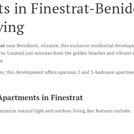
s in Finestrat-Beni
ving
rat
near Benidorm, Alicante, this exclusive residential develo
m. Located just minutes from the golden beaches and vibrant c
a.
es, this development offers spacious 2 and 3-bedroom apartmen
Apartments in Finestrat
imize natural light and outdoor living. Key features include: