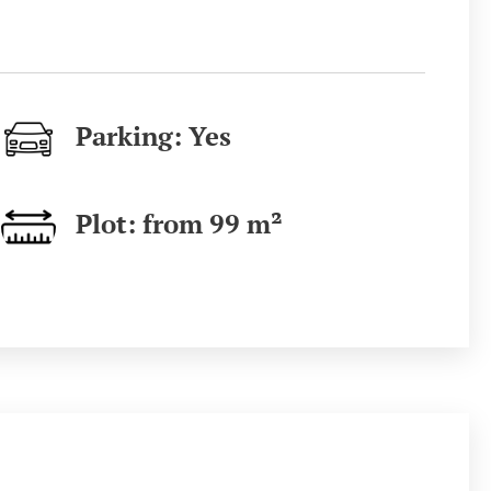
Parking: Yes
Plot: from 99
m²