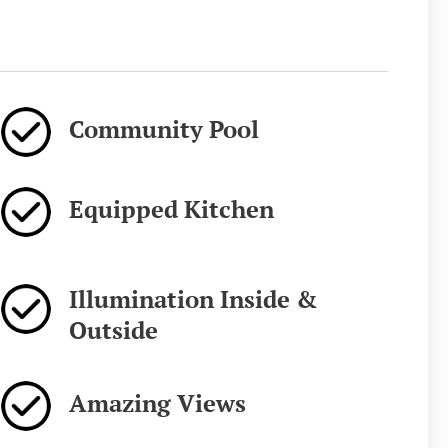
Community Pool
Equipped Kitchen
Illumination Inside &
Outside
Amazing Views