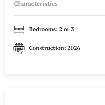
Characteristics
Bedrooms: 2 or 3
Construction: 2026