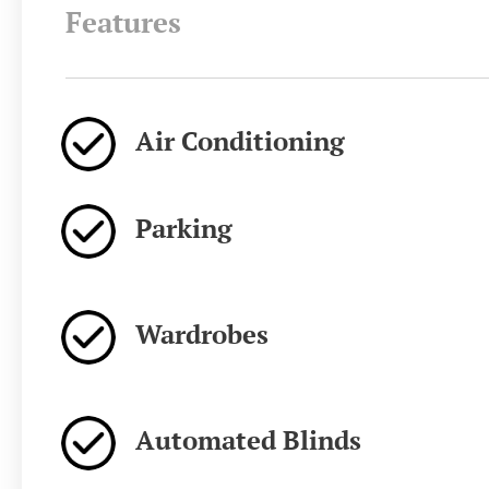
Features
Air Conditioning
Parking
Wardrobes
Automated Blinds