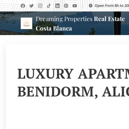
Open from 8h to 20
Dreaming Properties
Real Estate
Costa Blanca
LUXURY APARTM
BENIDORM, AL