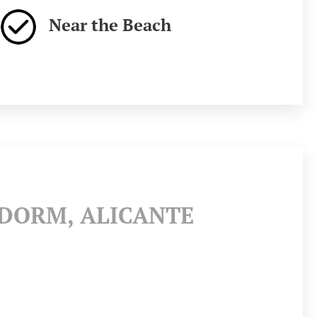
Near the Beach
IDORM, ALICANTE