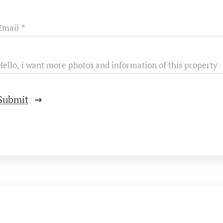
Email
Hello, i want more photos and information of this property
Submit