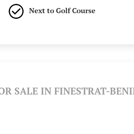
Next to Golf Course
R SALE IN FINESTRAT-BEN