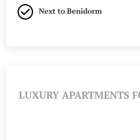
Next to Benidorm
LUXURY APARTMENTS FO