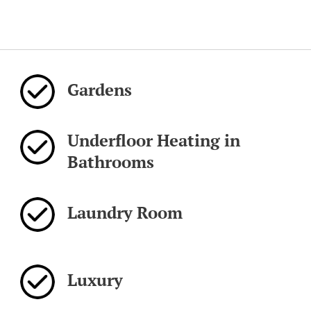
Gardens
Underfloor Heating in
Bathrooms
Laundry Room
Luxury