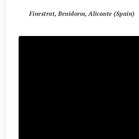
📍
Finestrat, Benidorm, Alicante (Spain)