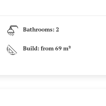
Bathrooms: 2
Build: from 69
m²