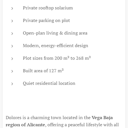
Private rooftop solarium
Private parking on plot
Open-plan living & dining area
Modern, energy-efficient design
Plot sizes from 200 m² to 268 m²
Built area of 127 m²
Quiet residential location
Dolores is a charming town located in the
Vega Baja
region of Alicante
, offering a peaceful lifestyle with all