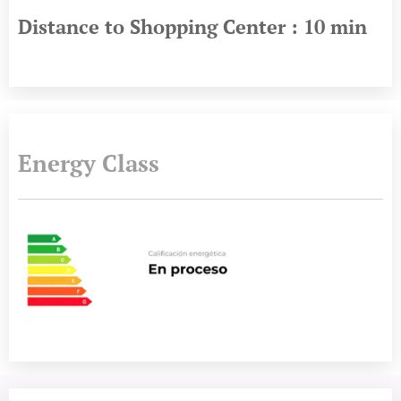
Distance to Shopping Center : 10 min
Energy Class