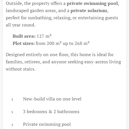
Outside, the property offers a
private swimming pool
,
landscaped garden areas, and a
private solarium
,
perfect for sunbathing, relaxing, or entertaining guests
all year round.
🏡
Built area:
127 m²
🌿
Plot sizes:
from 200 m² up to 268 m²
Designed entirely on one floor, this home is ideal for
families, retirees, and anyone seeking easy-access living
without stairs.
New-build villa on one level
3 bedrooms & 2 bathrooms
Private swimming pool