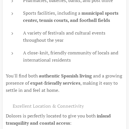
Pharmacies, bakeries, banks, and post office
Sports facilities, including a
municipal sports
center, tennis courts, and football fields
A variety of festivals and cultural events
throughout the year
A close-knit, friendly community of locals and
international residents
You'll find both
authentic Spanish living
and a growing
presence of
expat-friendly services
, making it easy to
settle in and feel at home.
📍 Excellent Location & Connectivity
Dolores is perfectly located to give you both
inland
tranquility and coastal access
: