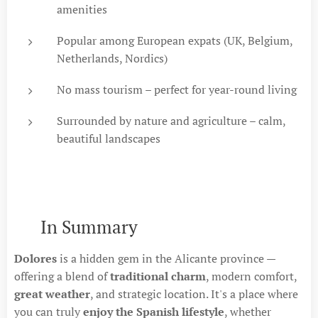
amenities
Popular among European expats (UK, Belgium,
Netherlands, Nordics)
No mass tourism – perfect for year-round living
Surrounded by nature and agriculture – calm,
beautiful landscapes
🔚 In Summary
Dolores
is a hidden gem in the Alicante province —
offering a blend of
traditional charm
, modern comfort,
great weather
, and strategic location. It's a place where
you can truly
enjoy the Spanish lifestyle
, whether