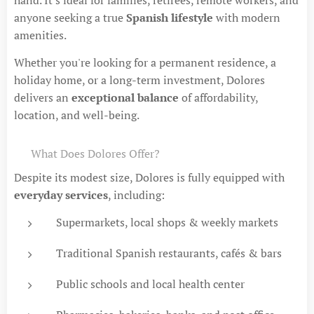
anyone seeking a true
Spanish lifestyle
with modern
amenities.
Whether you're looking for a permanent residence, a
holiday home, or a long-term investment, Dolores
delivers an
exceptional balance
of affordability,
location, and well-being.
🛍 What Does Dolores Offer?
Despite its modest size, Dolores is fully equipped with
everyday services
, including:
Supermarkets, local shops & weekly markets
Traditional Spanish restaurants, cafés & bars
Public schools and local health center