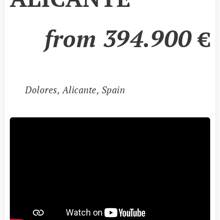
from
394
.9
00
€
📍
Dolores
, Alicante, Spain