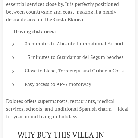
essential services close by. It is perfectly positioned
between countryside and coast, making it a highly
desirable area on the
Costa Blanca
.
🚗
Driving distances:
25 minutes to Alicante International Airport
15 minutes to Guardamar del Segura beaches
Close to Elche, Torrevieja, and Orihuela Costa
Easy access to AP-7 motorway
Dolores offers supermarkets, restaurants, medical
services, schools, and traditional Spanish charm — ideal
for year-round living or holidays.
💡 WHY BUY THIS VILLA IN