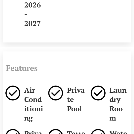
2026
-
2027
Features
Air
Priva
Laun
Cond
te
dry
itioni
Pool
Roo
ng
m
Priva
Terra
Wate