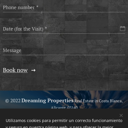
Phone number
Date (for the Visit)
Message
Book now
Dreaming Properties
© 2022
Real Estate in Costa Blanca,
Alicante, 03140
Because we love help you...
Utilizamos cookies para permitir un correcto funcionamiento
Your Trusted Real Estate
Cookies
y seguro en nuestra página web, y para ofrecer la mejor