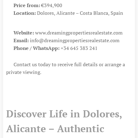
💶
Price from:
€394,900
📍
Location:
Dolores, Alicante – Costa Blanca, Spain
🌐
Website:
www.dreamingpropertiesrealestate.com
📧
Email:
info@dreamingpropertiesrealestate.com
📱
Phone / WhatsApp:
+34 645 383 241
👉 Contact us today to receive full details or arrange a
private viewing.
Discover Life in Dolores,
Alicante – Authentic