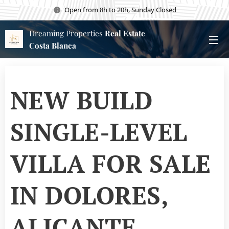
Open from 8h to 20h, Sunday Closed
Dreaming Properties
Real Estate
Costa Blanca
NEW BUILD
SINGLE-LEVEL
VILLA FOR SALE
IN DOLORES,
ALICANTE