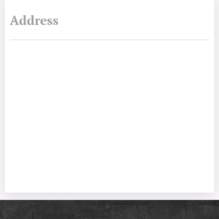
Address