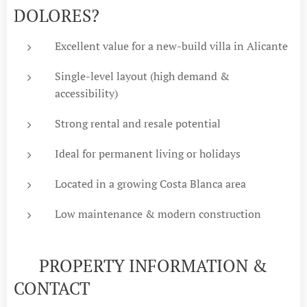
DOLORES?
Excellent value for a new-build villa in Alicante
Single-level layout (high demand &
accessibility)
Strong rental and resale potential
Ideal for permanent living or holidays
Located in a growing Costa Blanca area
Low maintenance & modern construction
📞 PROPERTY INFORMATION &
CONTACT