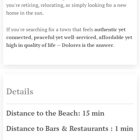
you're retiring, relocating, or simply looking for a new
home in the sun.
If you're searching for a town that feels
authentic yet
connected
,
peaceful yet well-serviced
,
affordable yet
high in quality of life
—
Dolores is the answer
.
Details
Distance to the Beach: 15 min
Distance to Bars & Restaurants : 1 min