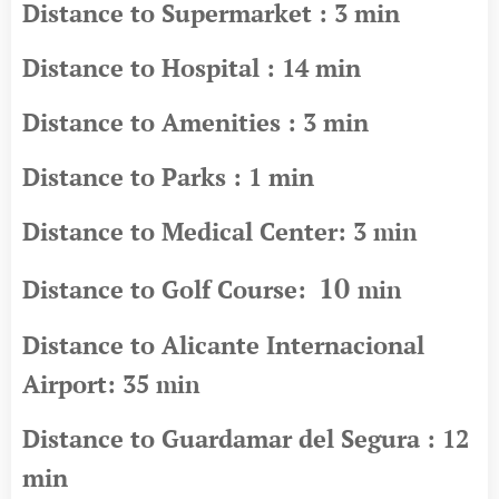
Distance to Supermarket : 3 min
Distance to Hospital : 14 min
Distance to Amenities : 3 min
Distance to Parks : 1 min
Distance to Medical Center: 3
min
10
Distance to Golf Course:
min
Distance to Alicante Internacional
Airport: 35
min
Distance to Guardamar del Segura : 12
min