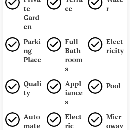
te
ce
r
Gard
en
Parki
Full
Elect
ng
Bath
ricity
Place
room
s
Quali
Appl
Pool
ty
iance
s
Auto
Elect
Micr
mate
ric
owav