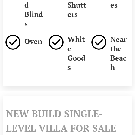
d
Shutt
es
Blind
ers
s
Whit
Near
Oven
e
the
Good
Beac
s
h
NEW BUILD SINGLE-
LEVEL VILLA FOR SALE