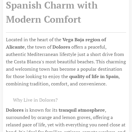
Spanish Charm with
Modern Comfort
Located in the heart of the
Vega Baja region of
Alicante
, the town of
Dolores
offers a peaceful,
authentic Mediterranean lifestyle just a short drive from
the Costa Blanca's most beautiful beaches. This charming
and welcoming town has become a popular destination
for those looking to enjoy the
quality of life in Spain
,
combining tradition, comfort, and convenience.
🌿 Why Live in Dolores?
Dolores
is known for its
tranquil atmosphere
,
surrounded by orange and lemon groves, offering a
relaxed pace of life, yet with everything you need close at
hand. It's ideal for families, retirees, remote workers, and