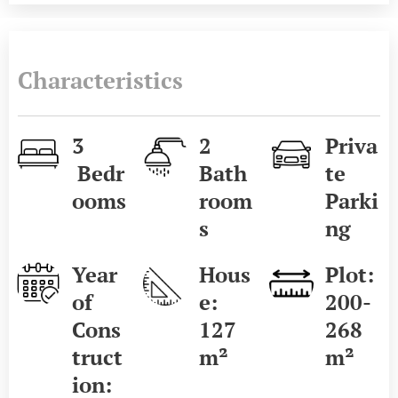
Characteristics
3
2
Priva
Bedr
Bath
te
ooms
room
Parki
s
ng
Year
Hous
Plot:
of
e:
200-
Cons
127
268
truct
m²
m²
ion: