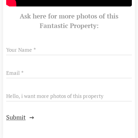
Ask here for more photos of this
Fantastic Property:
Your Name
Email
Hello, i want more photos of this property
Submit