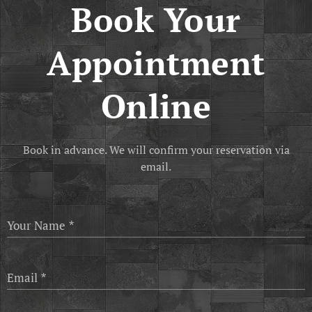
Book Your
Appointment
Online
Book in advance. We will confirm your reservation via
email.
Your Name
Email