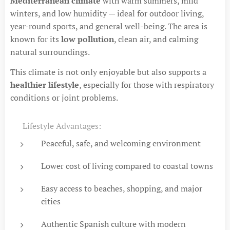
Mediterranean climate
with warm summers, mild
winters, and low humidity — ideal for outdoor living,
year-round sports, and general well-being. The area is
known for its
low pollution
, clean air, and calming
natural surroundings.
This climate is not only enjoyable but also supports a
healthier lifestyle
, especially for those with respiratory
conditions or joint problems.
✅ Lifestyle Advantages:
Peaceful, safe, and welcoming environment
Lower cost of living compared to coastal towns
Easy access to beaches, shopping, and major
cities
Authentic Spanish culture with modern