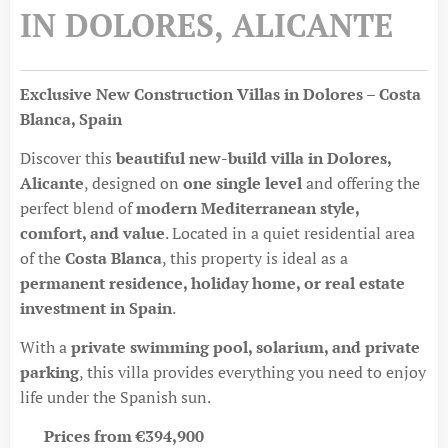
IN DOLORES, ALICANTE
Exclusive New Construction Villas in Dolores – Costa
Blanca, Spain
Discover this
beautiful new-build villa in Dolores,
Alicante
, designed on
one single level
and offering the
perfect blend of
modern Mediterranean style,
comfort, and value
. Located in a quiet residential area
of the
Costa Blanca
, this property is ideal as a
permanent residence, holiday home, or real estate
investment in Spain
.
With a
private swimming pool, solarium, and private
parking
, this villa provides everything you need to enjoy
life under the Spanish sun.
💶
Prices from €394,900