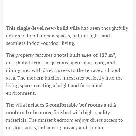
This
single-level new-build villa
has been thoughtfully
designed to offer open spaces, natural light, and
seamless indoor-outdoor living.
The property features a
total built area of 127 m²
,
distributed across a spacious open-plan living and
dining area with direct access to the terrace and pool
area. The modern kitchen integrates perfectly into the
living space, creating a bright and functional
environment.
The villa includes
3 comfortable bedrooms
and
2
modern bathrooms
, finished with high-quality
materials. The master bedroom enjoys direct access to
outdoor areas, enhancing privacy and comfort.