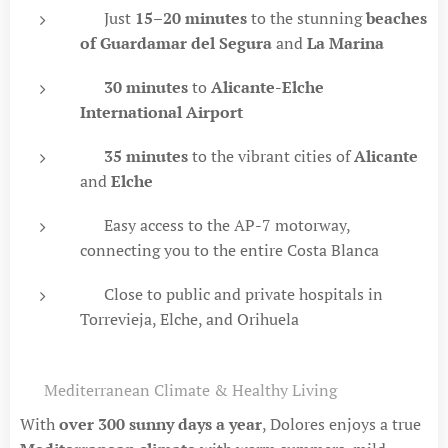
🚗 Just
15–20 minutes
to the stunning
beaches
of Guardamar del Segura
and
La Marina
🚗
30 minutes
to
Alicante-Elche
International Airport
🚗
35 minutes
to the vibrant cities of
Alicante
and
Elche
🛣 Easy access to the AP-7 motorway,
connecting you to the entire Costa Blanca
🏥 Close to public and private hospitals in
Torrevieja, Elche, and Orihuela
☀️ Mediterranean Climate & Healthy Living
With
over 300 sunny days a year
, Dolores enjoys a true