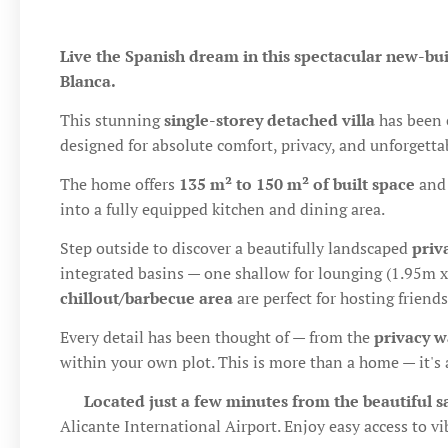
Live the Spanish dream in this spectacular new-buil
Blanca.
This stunning
single-storey detached villa
has been 
designed for absolute comfort, privacy, and unforgetta
The home offers
135 m² to 150 m² of built space
and 
into a fully equipped kitchen and dining area.
Step outside to discover a beautifully landscaped
priv
integrated basins — one shallow for lounging (1.95m
chillout/barbecue area
are perfect for hosting frien
Every detail has been thought of — from the
privacy w
within your own plot. This is more than a home — it's a
📍
Located just a few minutes from the beautiful 
Alicante International Airport. Enjoy easy access to vib