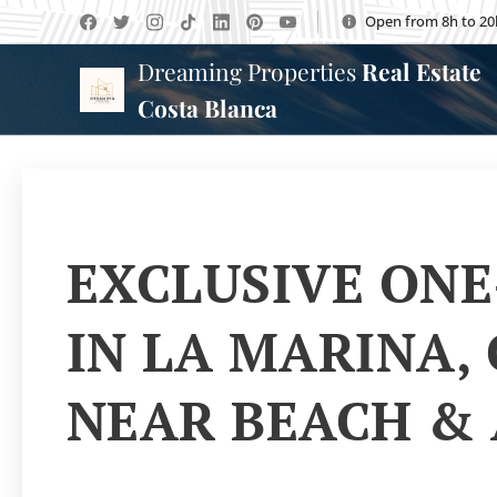
Open from 8h to 20
Dreaming Properties
Real Estate
Costa Blanca
EXCLUSIVE ONE
IN LA MARINA,
NEAR BEACH &