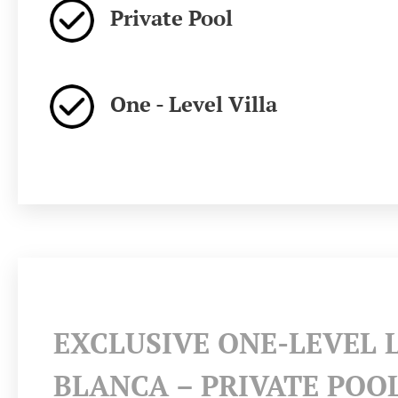
Private Pool
One - Level Villa
EXCLUSIVE ONE-LEVEL 
BLANCA – PRIVATE POO