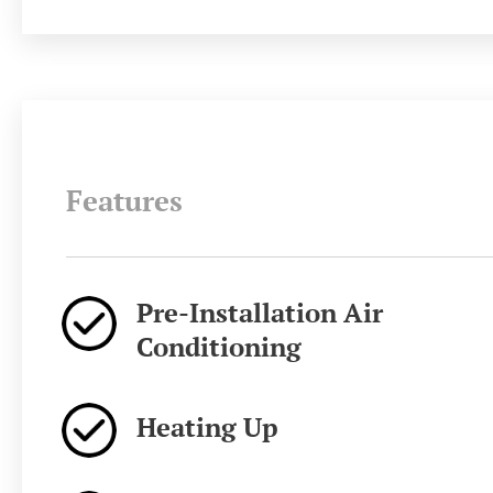
Features
Pre-Installation Air
Conditioning
Heating Up