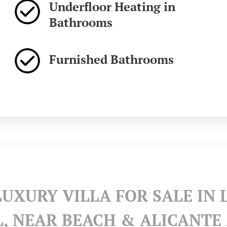
Underfloor Heating in
Bathrooms
Furnished Bathrooms
LUXURY VILLA FOR SALE IN 
L, NEAR BEACH & ALICANTE