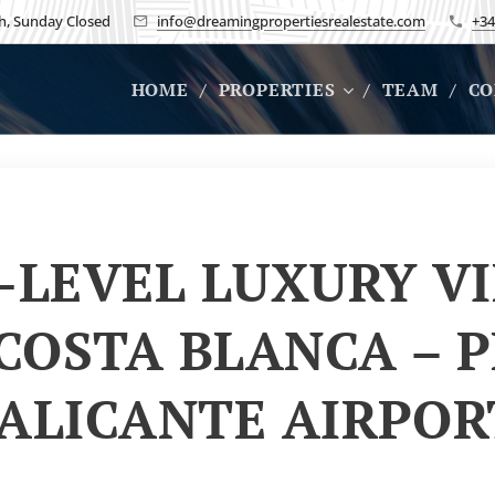
h, Sunday Closed
info@dreamingpropertiesrealestate.com
+34
HOME
PROPERTIES
TEAM
CO
-LEVEL LUXURY VI
 COSTA BLANCA – P
 ALICANTE AIRPO