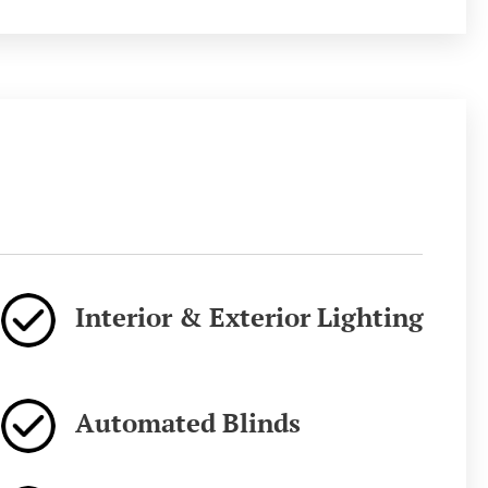
Interior & Exterior Lighting
Automated Blinds