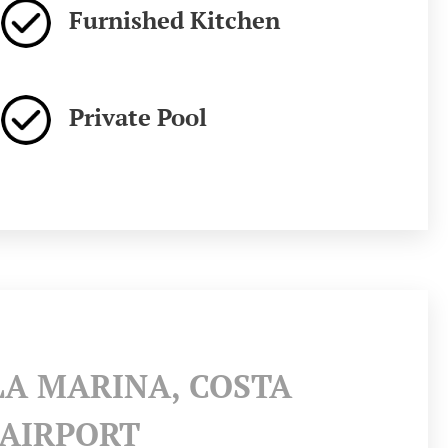
Furnished Kitchen
Private Pool
LA MARINA, COSTA
 AIRPORT