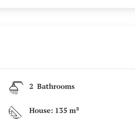
2 Bathrooms
House: 135 m²