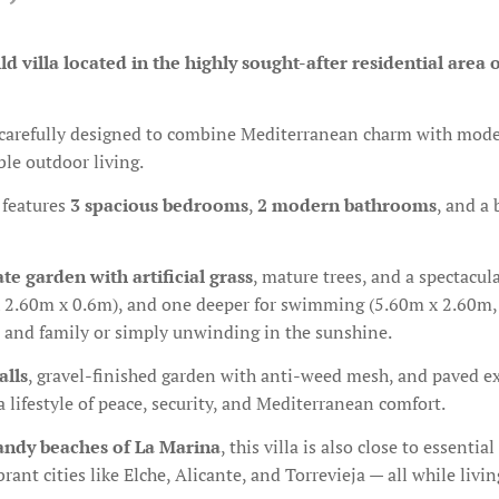
d villa located in the highly sought-after residential area 
carefully designed to combine Mediterranean charm with modern
ble outdoor living.
features
3 spacious bedrooms
,
2 modern bathrooms
, and a
ate garden with artificial grass
, mature trees, and a spectacul
 x 2.60m x 0.6m), and one deeper for swimming (5.60m x 2.60m
ds and family or simply unwinding in the sunshine.
alls
, gravel-finished garden with anti-weed mesh, and paved ex
 lifestyle of peace, security, and Mediterranean comfort.
sandy beaches of La Marina
, this villa is also close to essent
rant cities like Elche, Alicante, and Torrevieja — all while livi