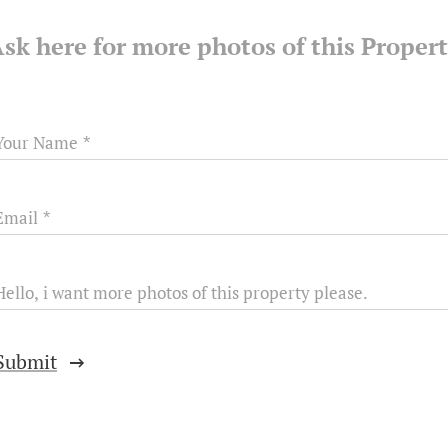
sk here for more photos of this Proper
Your Name
Email
Hello, i want more photos of this property please.
Submit