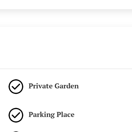
Private Garden
Parking Place