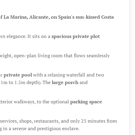
of La Marina, Alicante, on Spain's sun-kissed Costa
 elegance. It sits on a
spacious private plot
 bright, open-plan living room that flows seamlessly
ar
private pool
with a relaxing waterfall and two
, 1m to 1.5m depth). The
large porch
and
terior walkways, to the optional
parking space
ial services, shops, restaurants, and only 25 minutes from
ng in a serene and prestigious enclave.