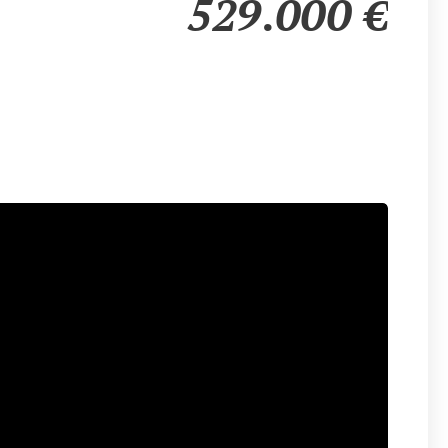
529.000
€