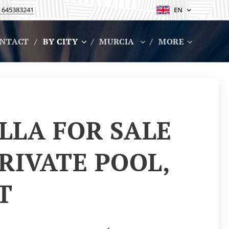
 645383241
EN
NTACT
BY CITY
MURCIA
MORE
LLA FOR SALE
RIVATE POOL,
RT