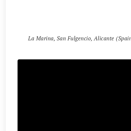
📍
La Marina, San Fulgencio, Alicante (Spai