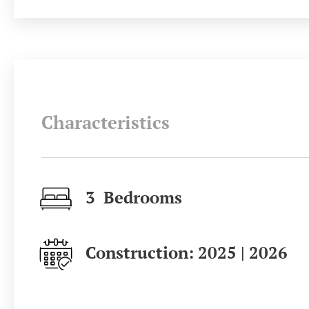
Characteristics
3 Bedrooms
Construction: 2025 | 2026