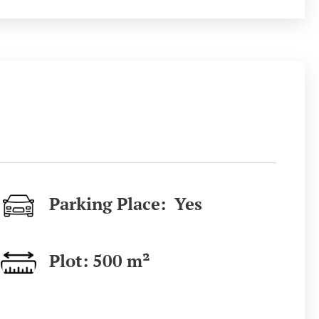
Parking Place: Yes
Plot: 500
m²