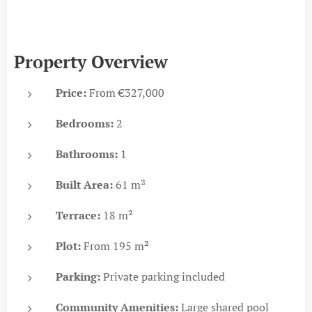
Property Overview
Price:
From €327,000
Bedrooms:
2
Bathrooms:
1
Built Area:
61 m²
Terrace:
18 m²
Plot:
From 195 m²
Parking:
Private parking included
Community Amenities:
Large shared pool