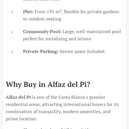
Plot:
From 195 m², flexible for private gardens
or outdoor seating
Community Pool:
Large, well-maintained pool
perfect for socializing and leisure
Private Parking:
Secure space included
Why Buy in Alfaz del Pi?
Alfaz del Pi
is one of the Costa Blanca's premier
residential areas, attracting international buyers for its
combination of tranquility, modern amenities, and
prime location.