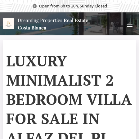
Open from 8h to 20h, Sunday Closed
Dreaming Properties
Real Estate
Costa Blanca
LUXURY
MINIMALIST 2
BEDROOM VILLA
FOR SALE IN
ALFAZ DEL PI