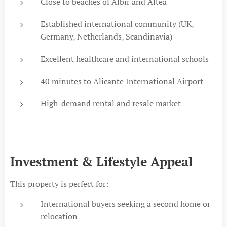
Close to beaches of Albir and Altea
Established international community (UK,
Germany, Netherlands, Scandinavia)
Excellent healthcare and international schools
40 minutes to Alicante International Airport
High-demand rental and resale market
Investment & Lifestyle Appeal
This property is perfect for:
International buyers seeking a second home or
relocation