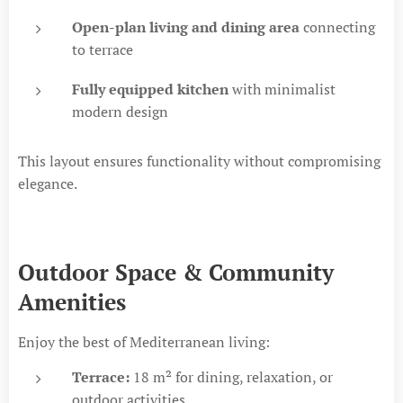
Open-plan living and dining area
connecting
to terrace
Fully equipped kitchen
with minimalist
modern design
This layout ensures functionality without compromising
elegance.
Outdoor Space & Community
Amenities
Enjoy the best of Mediterranean living:
Terrace:
18 m² for dining, relaxation, or
outdoor activities