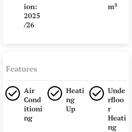
ion:
m²
2025
/26
Features
Air
Heati
Unde
Cond
ng
rfloo
itioni
Up
r
ng
Heati
ng