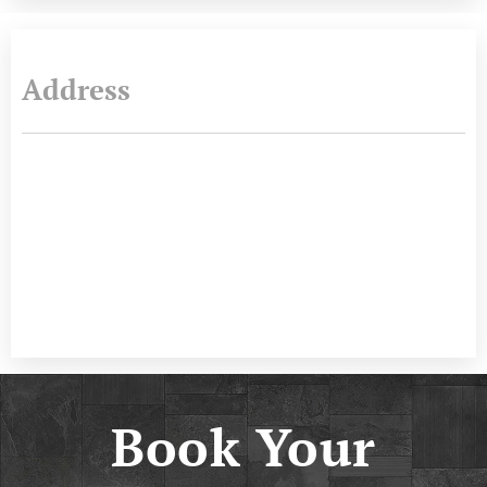
Address
Book Your