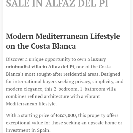
SALE IN ALFAZ DEL PI
Modern Mediterranean Lifestyle
on the Costa Blanca
Discover a unique opportunity to own a
luxury
minimalist villa in Alfaz del Pi
, one of the Costa
Blanca's most sought-after residential areas. Designed
for international buyers seeking privacy, simplicity, and
modern elegance, this 2-bedroom, 1-bathroom villa
combines refined architecture with a vibrant
Mediterranean lifestyle.
With a starting price of
€327,000
, this property offers
exceptional value for those seeking an upscale home or
investment in Spain.