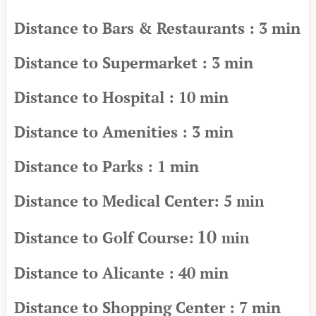
Distance to Bars & Restaurants : 3 min
Distance to Supermarket : 3 min
Distance to Hospital : 10 min
Distance to Amenities : 3 min
Distance to Parks : 1 min
Distance to Medical Center: 5
min
10
Distance to Golf Course:
min
Distance to Alicante : 40 min
Distance to Shopping Center : 7 min