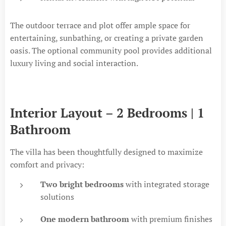
The outdoor terrace and plot offer ample space for
entertaining, sunbathing, or creating a private garden
oasis. The optional community pool provides additional
luxury living and social interaction.
Interior Layout – 2 Bedrooms | 1
Bathroom
The villa has been thoughtfully designed to maximize
comfort and privacy:
Two bright bedrooms
with integrated storage
solutions
One modern bathroom
with premium finishes