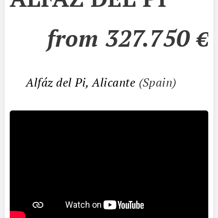
from 327.750
€
📍
Alfáz del Pi, Alicante
(Spain)