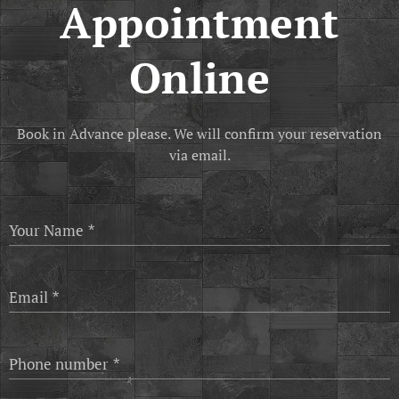
Appointment
Online
Book in Advance please. We will confirm your reservation
via email.
Your Name
Email
Phone number