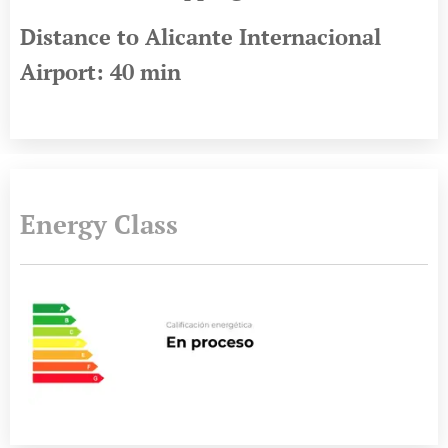
Distance to Alicante Internacional
Airport: 40 min
Energy Class