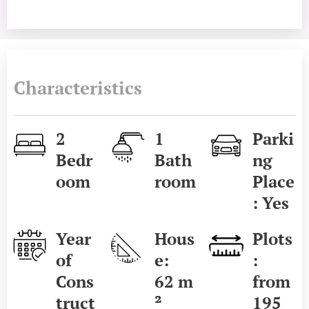
Characteristics
2
1
Parki
Bedr
Bath
ng
oom
room
Place
: Yes
Year
Hous
Plots
of
e:
:
Cons
62
m
from
truct
²
195