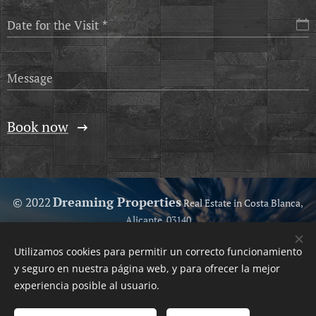
Date for the Visit
Message
Book now
Dreaming Properties
© 2022
Real Estate in Costa Blanca,
Alicante, 03140
Because we love help you...
Utilizamos cookies para permitir un correcto funcionamiento
Your Trusted Real Estate
Cookies
y seguro en nuestra página web, y para ofrecer la mejor
experiencia posible al usuario.
Languages
Español
English
Polski
Svenska
Français
Nederlands