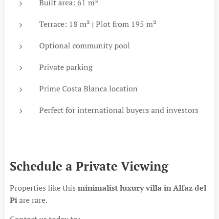
Built area: 61 m²
Terrace: 18 m² | Plot from 195 m²
Optional community pool
Private parking
Prime Costa Blanca location
Perfect for international buyers and investors
Schedule a Private Viewing
Properties like this
minimalist luxury villa in Alfaz del
Pi
are rare.
Contact us today to: