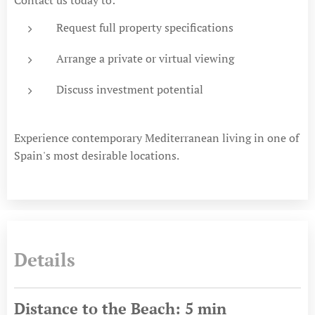
Request full property specifications
Arrange a private or virtual viewing
Discuss investment potential
Experience contemporary Mediterranean living in one of
Spain's most desirable locations.
Details
Distance to the Beach: 5 min