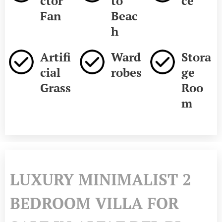
ctor
to
ce
Fan
Beac
h
Artifi
Ward
Stora
cial
robes
ge
Grass
Roo
m
LUXURY MINIMALIST 2
BEDROOM VILLA FOR