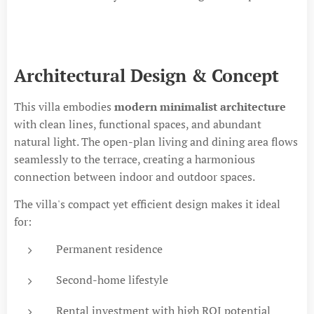
Architectural Design & Concept
This villa embodies
modern minimalist architecture
with clean lines, functional spaces, and abundant
natural light. The open-plan living and dining area flows
seamlessly to the terrace, creating a harmonious
connection between indoor and outdoor spaces.
The villa's compact yet efficient design makes it ideal
for:
Permanent residence
Second-home lifestyle
Rental investment with high ROI potential