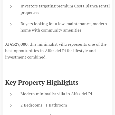
Investors targeting premium Costa Blanca rental
properties
Buyers looking for a low-maintenance, modern
home with community amenities
At
€327,000
, this minimalist villa represents one of the
best opportunities in Alfaz del Pi for lifestyle and
investment combined.
Key Property Highlights
Modern minimalist villa in Alfaz del Pi
2 Bedrooms | 1 Bathroom