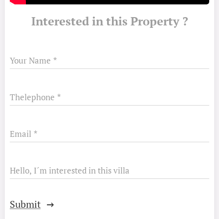
Interested in this Property ?
Your Name
Thelephone
Email
Hello, I´m interested in this villa
Submit