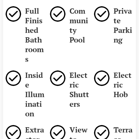
Full
Com
Priva
Finis
muni
te
hed
ty
Parki
Bath
Pool
ng
room
s
Insid
Elect
Elect
e
ric
ric
Illum
Shutt
Hob
inati
ers
on
Extra
View
Terra