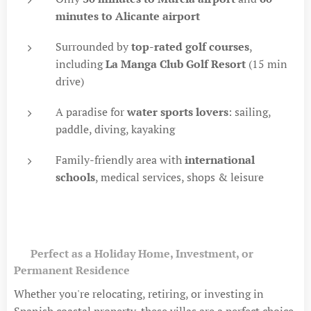
minutes to Alicante airport
Surrounded by
top-rated golf courses
,
including
La Manga Club Golf Resort
(15 min
drive)
A paradise for
water sports lovers
: sailing,
paddle, diving, kayaking
Family-friendly area with
international
schools
, medical services, shops & leisure
💼
Perfect as a Holiday Home, Investment, or
Permanent Residence
Whether you're relocating, retiring, or investing in
Spanish coastal property, these villas are a perfect choice.