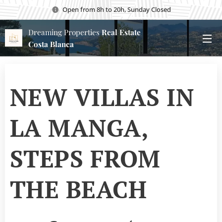
Open from 8h to 20h, Sunday Closed
Dreaming Properties
Real Estate
Costa Blanca
NEW VILLAS IN
LA MANGA,
STEPS FROM
THE BEACH