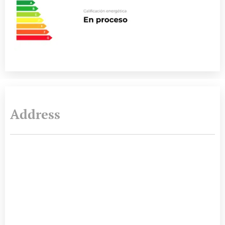
Address