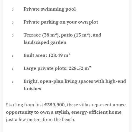
Private swimming pool
Private parking on your own plot
Terrace (38 m²), patio (13 m²), and
landscaped garden
Built area: 128.49 m²
Large private plots: 228.52 m²
Bright, open-plan living spaces with high-end
finishes
Starting from just
€359,900
, these villas represent a
rare
opportunity to own a stylish, energy-efficient home
just a few meters from the beach.