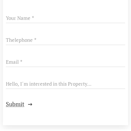
Your Name
Thelephone
Email
Hello, I´m interested in this Property...
Submit