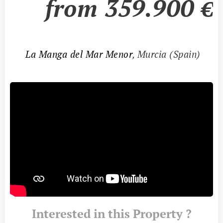
from
359.900
€
📍
La Manga del Mar Menor
, Murcia (Spain)
Interested in this Property ?