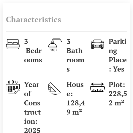
Characteristics
3
3
Parki
Bedr
Bath
ng
ooms
room
Place
s
: Yes
Year
Hous
Plot:
of
e:
228,5
Cons
128,4
2 m²
truct
9 m²
ion:
2025