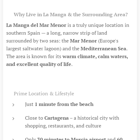
🏡
Why Live in La Manga & the Surrounding Area?
La Manga del Mar Menor
is a truly unique location in
southern Spain — a long, narrow strip of land
surrounded by two seas: the
Mar Menor
(Europe's
largest saltwater lagoon) and the
Mediterranean Sea
.
The area is known for its
warm climate, calm waters,
and excellent quality of life
.
🌍 Prime Location & Lifestyle
Just
1 minute from the beach
Close to
Cartagena
– a historical city with
shopping, restaurants, and culture
Only
30 minutes to Murcia airport
and
60