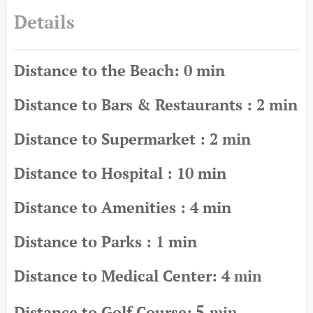
Details
Distance to the Beach: 0 min
Distance to Bars & Restaurants : 2 min
Distance to Supermarket : 2 min
Distance to Hospital : 10 min
Distance to Amenities : 4 min
Distance to Parks : 1 min
Distance to Medical Center: 4
min
5
Distance to Golf Course:
min