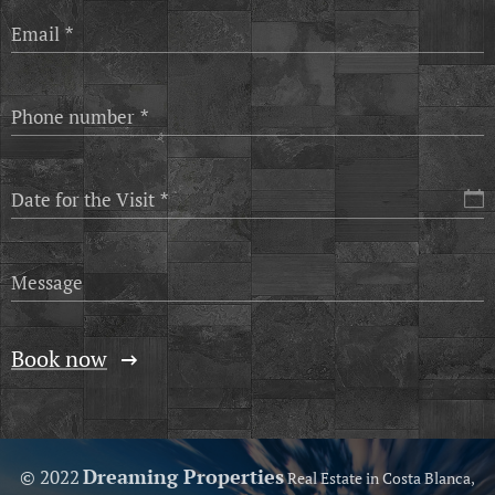
Email
Phone number
Date for the Visit
Message
Book now
Dreaming Properties
© 2022
Real Estate in Costa Blanca,