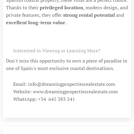
Thanks to their
privileged location
, modern design, and
private features, they offer
strong rental potential
and
excellent long-term value
.
📞 Interested in Viewing or Learning More?
Don't miss this opportunity to own a piece of paradise in
one of Spain's most exclusive coastal destinations.
📧 Email: info@dreamingpropertiesrealestate.com
🌐 Website: www.dreamingpropertiesrealestate.com
📱 WhatsApp: +34 645 383 241