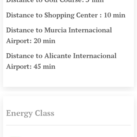
Distance to Shopping Center : 10 min
Distance to Murcia Internacional
Airport: 20 min
Distance to Alicante Internacional
Airport: 45 min
Energy Class