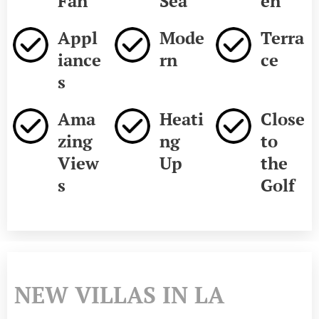
Fan
Sea
en
Appl
Mode
Terra
iance
rn
ce
s
Ama
Heati
Close
zing
ng
to
View
Up
the
s
Golf
NEW VILLAS IN LA