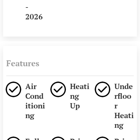
-
2026
Features
Air
Heati
Unde
Cond
ng
rfloo
itioni
Up
r
ng
Heati
ng