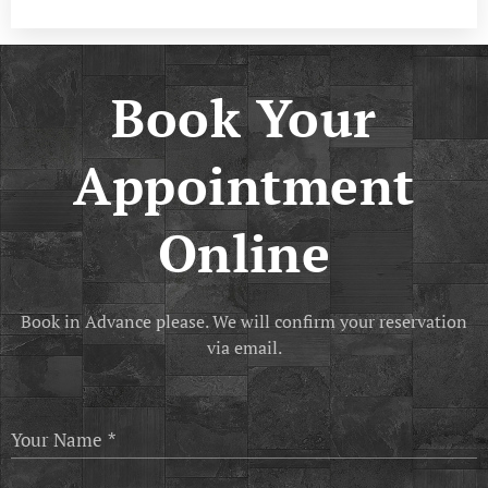
Book Your
Appointment
Online
Book in Advance please. We will confirm your reservation
via email.
Your Name