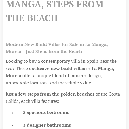
MANGA, STEPS FROM
THE BEACH
Modern New Build Villas for Sale in La Manga,
Murcia – Just Steps from the Beach
Looking to buy a contemporary villa in Spain near the
sea? These
exclusive new build villas
in
La Manga,
Murcia
offer a unique blend of modern design,
unbeatable location, and incredible value.
Just
a few steps from the golden beaches
of the Costa
Cálida, each villa features:
3 spacious bedrooms
3 designer bathrooms