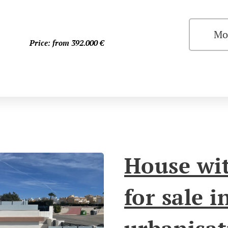
Mo
Price: from 392.000
€
House wit
for sale i