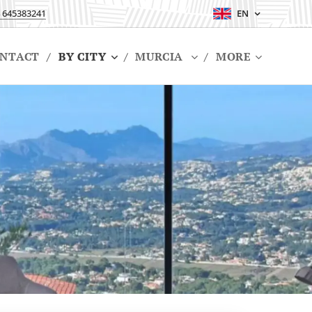
 645383241
EN
NTACT
BY CITY
MURCIA
MORE