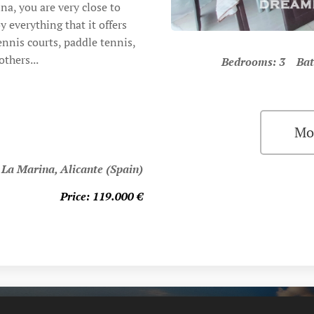
na, you are very close to
everything that it offers
nnis courts, paddle tennis,
thers...
Bedrooms: 3 Bat
Mo
 La Marina, Alicante (Spain)
Price: 119.000 €