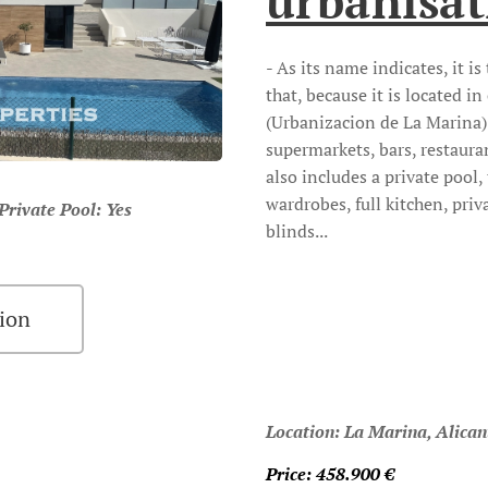
urbanisat
- As its name indicates, it i
that, because it is located i
(Urbanizacion de La Marina) 
supermarkets, bars, restauran
also includes a private pool, 
wardrobes, full kitchen, priv
ivate Pool: Yes
blinds...
ion
Location: La Marina, Alican
Price: 458.900
€