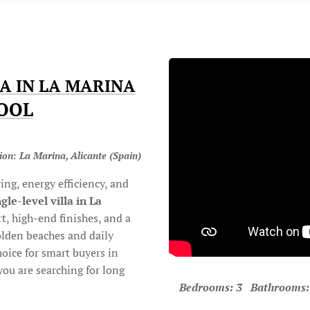
A IN LA MARINA
POOL
ion: La Marina, Alicante (Spain)
ing, energy efficiency, and
ngle-level villa in La
, high-end finishes, and a
golden beaches and daily
choice for smart buyers in
you are searching for long
Bedrooms: 3 Bathrooms: 2