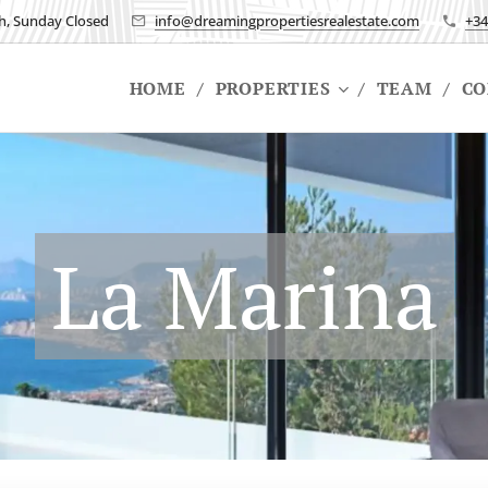
h, Sunday Closed
info@dreamingpropertiesrealestate.com
+34
HOME
PROPERTIES
TEAM
CO
La Marina