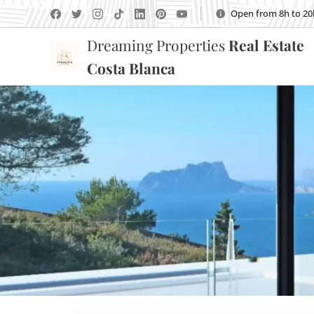
Open from 8h to 20
Dreaming Properties
Real Estate
Costa Blanca