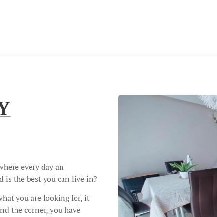
Y
 where every day an
 is the best you can live in?
at you are looking for, it
und the corner, you have