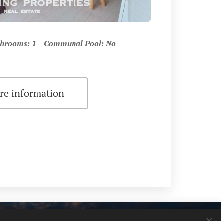
hrooms: 1 Communal Pool: No
re information