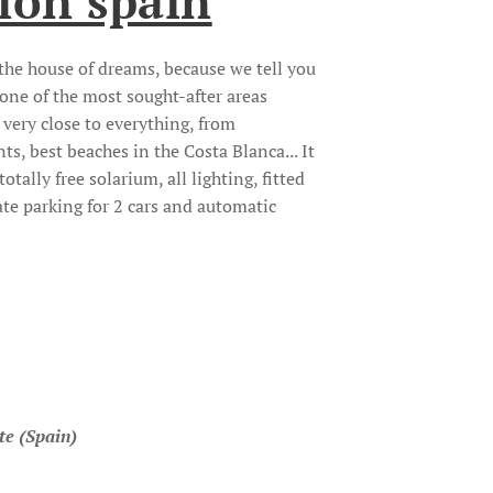
ion spain
s the house of dreams, because we tell you
n one of the most sought-after areas
very close to everything, from
ts, best beaches in the Costa Blanca... It
totally free solarium, all lighting, fitted
ate parking for 2 cars and automatic
te (Spain)