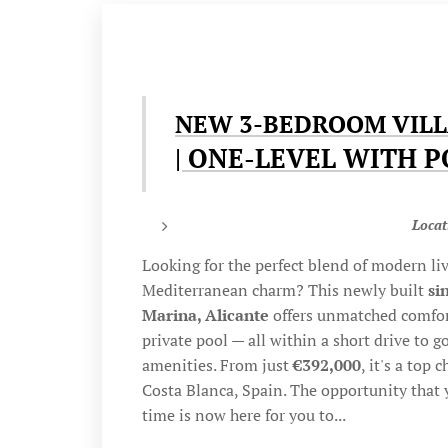
NEW 3-BEDROOM VILL
| ONE-LEVEL WITH 
Locat
Looking for the perfect blend of modern liv
Mediterranean charm? This newly built
si
Marina, Alicante
offers unmatched comfort
private pool — all within a short drive to 
amenities. From just
€392,000
, it's a top 
Costa Blanca, Spain. The opportunity that 
time is now here for you to...