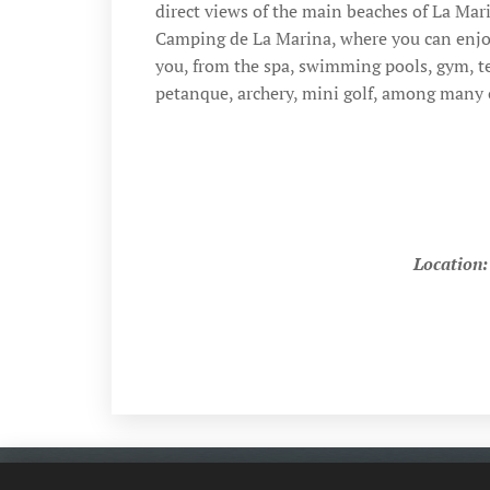
direct views of the main beaches of La Mari
Camping de La Marina, where you can enjoy 
you, from the spa, swimming pools, gym, te
petanque, archery, mini golf, among many o
Location: