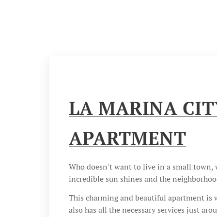
LA MARINA CIT
APARTMENT
Who doesn't want to live in a small town,
incredible sun shines and the neighborhood
This charming and beautiful apartment is wh
also has all the necessary services just aro