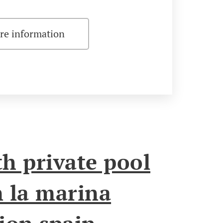
re information
h private pool
n la marina