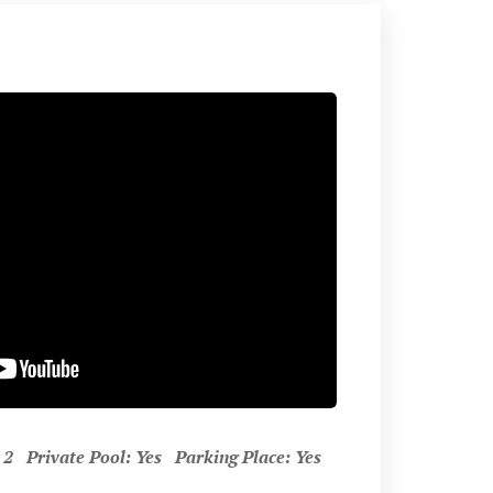
 Private Pool: Yes Parking Place: Yes