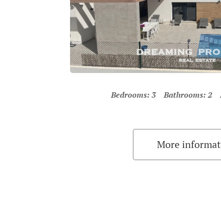
Bedrooms: 3 Bathrooms: 2 Pr
More informat