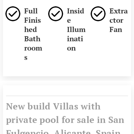
Full
Insid
Extra
Finis
e
ctor
hed
Illum
Fan
Bath
inati
room
on
s
New build Villas with
private pool for sale in San
Fulgencio, Alicante, Spain