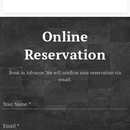
Online
Reservation
Book in Advance. We will confirm your reservation via
email.
Your Name
Email