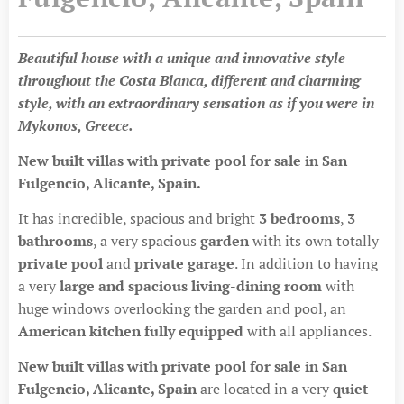
Beautiful house with a unique and innovative style
throughout the Costa Blanca, different and charming
style, with an extraordinary sensation as if you were in
Mykonos, Greece.
New built villas with private pool for sale in San
Fulgencio, Alicante, Spain.
It has incredible, spacious and bright
3 bedrooms
,
3
bathrooms
, a very spacious
garden
with its own totally
private poo
l
and
private garage
. In addition to having
a very
large and spacious living-dining room
with
huge windows overlooking the garden and pool, an
American kitchen fully equipped
with all appliances.
New built villas with private pool for sale in San
Fulgencio, Alicante, Spain
are located in a very
quiet