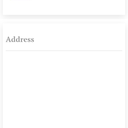
Address