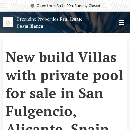
Open from 8h to 20h, Sunday Closed
Dreaming Properties
Real Estate
Costa Blanca
New build Villas
with private pool
for sale in San
Fulgencio,
Alicante, Spain