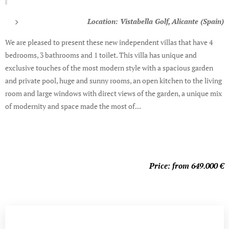
Location: Vistabella Golf, Alicante (Spain)
We are pleased to present these new independent villas that have 4
bedrooms, 3 bathrooms and 1 toilet. This villa has unique and
exclusive touches of the most modern style with a spacious garden
and private pool, huge and sunny rooms, an open kitchen to the living
room and large windows with direct views of the garden, a unique mix
of modernity and space made the most of...
Price: from 649.000
€