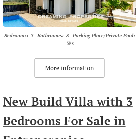
Bedrooms: 3 Bathrooms: 3 Parking Place/Private Pool:
Yes
More information
New Build Villa with 3
Bedrooms For Sale in