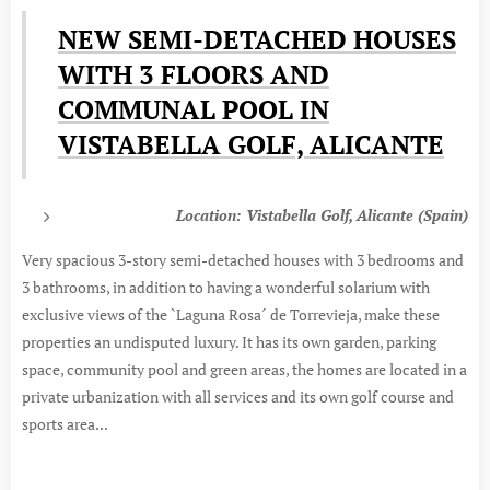
NEW SEMI-DETACHED HOUSES
WITH 3 FLOORS AND
COMMUNAL POOL IN
VISTABELLA GOLF, ALICANTE
Location: Vistabella Golf, Alicante (Spain)
Very spacious 3-story semi-detached houses with 3 bedrooms and
3 bathrooms, in addition to having a wonderful solarium with
exclusive views of the `Laguna Rosa´ de Torrevieja, make these
properties an undisputed luxury. It has its own garden, parking
space, community pool and green areas, the homes are located in a
private urbanization with all services and its own golf course and
sports area...