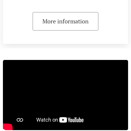
More information