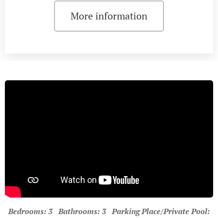
More information
Bedrooms: 3 Bathrooms: 3 Parking Place/Private Pool: