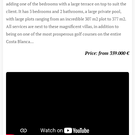
adding one of the bedrooms with a large terrace on top to suit the
client. It has 3 bedrooms and 2 bathrooms, a large private pool,
with large plots ranging from an incredible 307 m2 plot to 377 m2.
All services are next to these magnificent villas, in addition to
being on one of the most prosperous golf courses on the entire
Costa Blanca...
Price: from 359.000
€