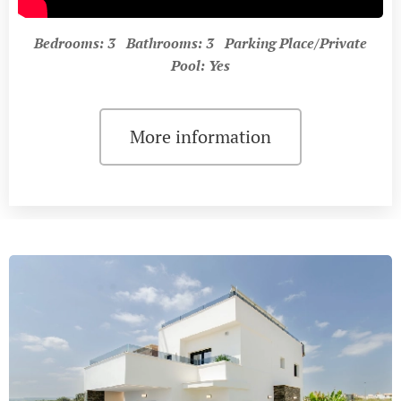
Bedrooms: 3 Bathrooms: 3 Parking Place/Private
Pool: Yes
More information