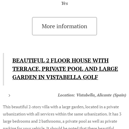
Yes
More information
BEAUTIFUL 2 FLOOR HOUSE WITH
TERRACE, PRIVATE POOL AND LARGE
GARDEN IN VISTABELLA GOLF
Location: Vistabella, Alicante (Spain)
This beautiful 2-story villa with a large garden, located in a private
urbanization with all services within the same urbanization. It has 3
large bedrooms and 2 bathrooms, a private pool as well as private
parking for your vehicle. It should be noted that these beautiful