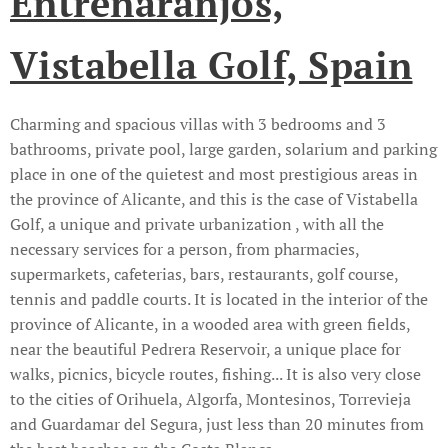
Entrenaranjos,
Vistabella Golf, Spain
Charming and spacious villas with 3 bedrooms and 3
bathrooms, private pool, large garden, solarium and parking
place in one of the quietest and most prestigious areas in
the province of Alicante, and this is the case of Vistabella
Golf, a unique and private urbanization , with all the
necessary services for a person, from pharmacies,
supermarkets, cafeterias, bars, restaurants, golf course,
tennis and paddle courts. It is located in the interior of the
province of Alicante, in a wooded area with green fields,
near the beautiful Pedrera Reservoir, a unique place for
walks, picnics, bicycle routes, fishing... It is also very close
to the cities of Orihuela, Algorfa, Montesinos, Torrevieja
and Guardamar del Segura, just less than 20 minutes from