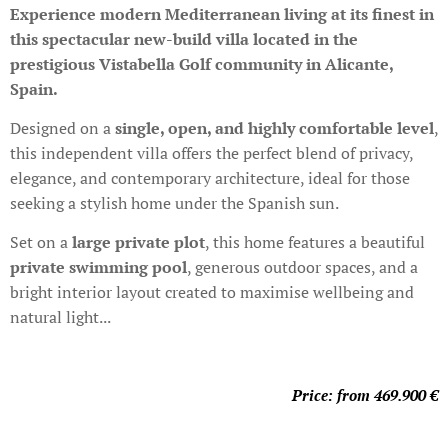
Experience modern Mediterranean living at its finest in
this spectacular new-build villa located in the
prestigious Vistabella Golf community in Alicante,
Spain.
Designed on a
single, open, and highly comfortable level
,
this independent villa offers the perfect blend of privacy,
elegance, and contemporary architecture, ideal for those
seeking a stylish home under the Spanish sun.
Set on a
large private plot
, this home features a beautiful
private swimming pool
, generous outdoor spaces, and a
bright interior layout created to maximise wellbeing and
natural light...
Price: from 469.900
€