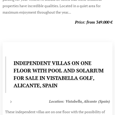
properties have incredible qualities. Located in a quiet area for
maximum enjoyment throughout the year...
Price: from 349.000
€
INDEPENDENT VILLAS ON ONE
FLOOR WITH POOL AND SOLARIUM
FOR SALE IN VISTABELLA GOLF,
ALICANTE, SPAIN
Location: Vistabella, Alicante (Spain)
These independent villas are on one floor with the possibility of