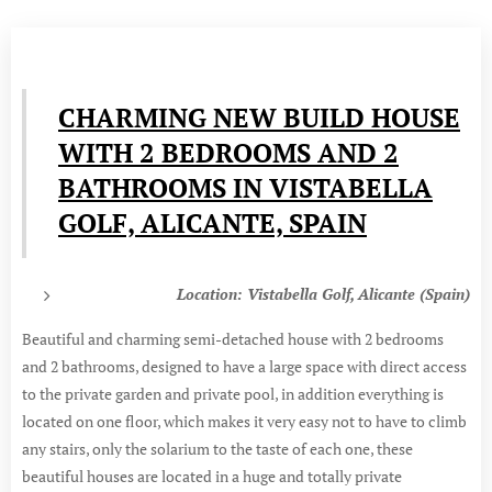
CHARMING NEW BUILD HOUSE
WITH 2 BEDROOMS AND 2
BATHROOMS IN VISTABELLA
GOLF, ALICANTE, SPAIN
Location: Vistabella Golf, Alicante (Spain)
Beautiful and charming semi-detached house with 2 bedrooms
and 2 bathrooms, designed to have a large space with direct access
to the private garden and private pool, in addition everything is
located on one floor, which makes it very easy not to have to climb
any stairs, only the solarium to the taste of each one, these
beautiful houses are located in a huge and totally private