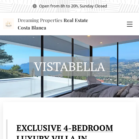
Open from 8h to 20h, Sunday Closed
Dreaming Properties
Real Estate
Costa Blanca
VISTABELLA
EXCLUSIVE 4-BEDROOM
LUXURY VILLA IN