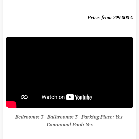
Price: from 299.000
€
Bedrooms: 3 Bathrooms: 3 Parking Place: Yes
Communal Pool: Yes