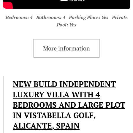
Bedrooms: 4 Bathrooms: 4 Parking Place: Yes Private
Pool: Yes
More information
NEW BUILD INDEPENDENT
LUXURY VILLA WITH 4
BEDROOMS AND LARGE PLOT
IN VISTABELLA GOLF,
ALICANTE, SPAIN