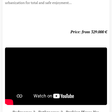
urbanization for total and safe enjoyment...
Price: from 329.000
€
Bedrooms: 2 Bathrooms: 2 Parking Place: Yes