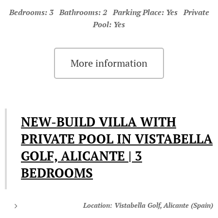
Bedrooms: 3 Bathrooms: 2 Parking Place: Yes Private
Pool: Yes
More information
NEW-BUILD VILLA WITH
PRIVATE POOL IN VISTABELLA
GOLF, ALICANTE | 3
BEDROOMS
Location: Vistabella Golf, Alicante (Spain)