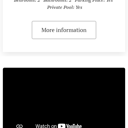
Private Pool: Yes
More information