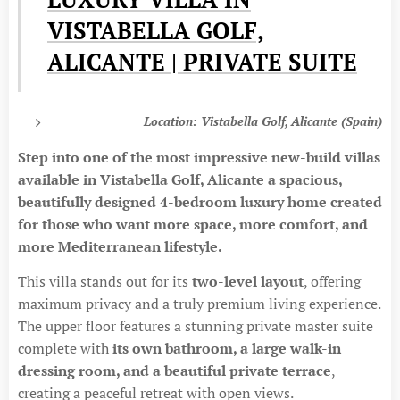
VISTABELLA GOLF,
ALICANTE | PRIVATE SUITE
Location: Vistabella Golf, Alicante (Spain)
Step into one of the most impressive new-build villas
available in Vistabella Golf, Alicante a spacious,
beautifully designed 4-bedroom luxury home created
for those who want more space, more comfort, and
more Mediterranean lifestyle.
This villa stands out for its
two-level layout
, offering
maximum privacy and a truly premium living experience.
The upper floor features a stunning private master suite
complete with
its own bathroom, a large walk-in
dressing room, and a beautiful private terrace
,
creating a peaceful retreat with open views.