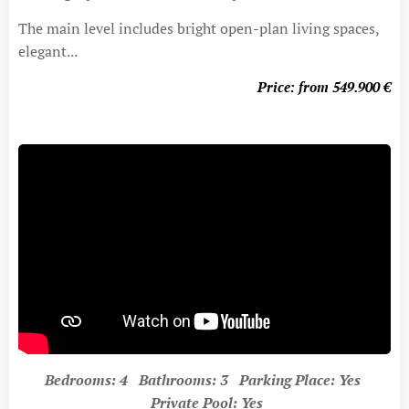
The main level includes bright open-plan living spaces,
elegant...
Price: from 549.900
€
Bedrooms: 4 Bathrooms: 3 Parking Place: Yes
Private Pool: Yes