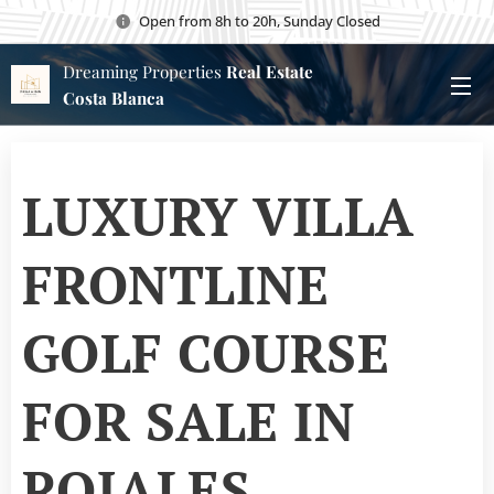
Open from 8h to 20h, Sunday Closed
Dreaming Properties
Real Estate
Costa Blanca
LUXURY VILLA
FRONTLINE
GOLF COURSE
FOR SALE IN
ROJALES,