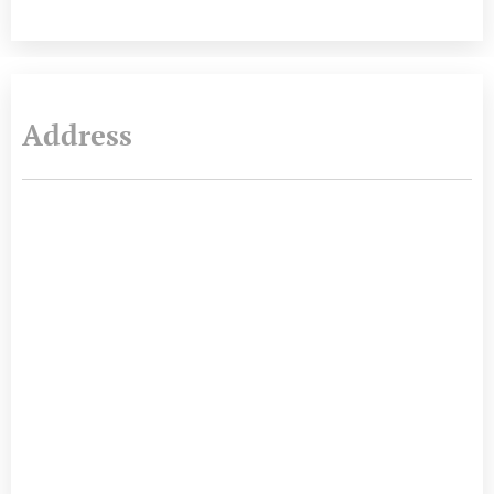
Address