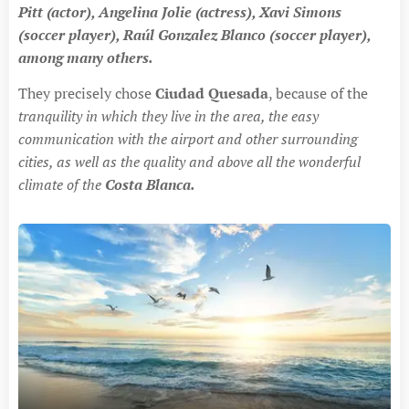
Pitt (actor), Angelina Jolie (actress), Xavi Simons
(soccer player), Raúl Gonzalez Blanco (soccer player),
among many others.
They precisely chose
Ciudad Quesada
, because of the
tranquility in which they live in the area, the easy
communication with the airport and other surrounding
cities, as well as the quality and above all the wonderful
climate of the
Costa Blanca.