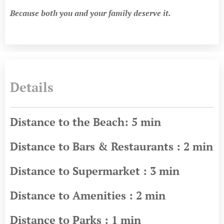
Because both you and your family deserve it.
Details
Distance to the Beach: 5 min
Distance to Bars & Restaurants : 2 min
Distance to Supermarket : 3 min
Distance to Amenities : 2 min
Distance to Parks : 1 min