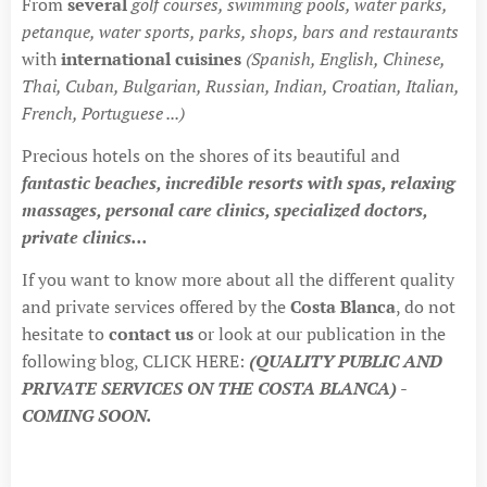
From
several
golf courses, swimming pools, water parks,
petanque, water sports, parks, shops, bars and restaurants
with
international cuisines
(Spanish, English, Chinese,
Thai, Cuban, Bulgarian, Russian, Indian, Croatian, Italian,
French, Portuguese ...)
Precious hotels on the shores of its beautiful and
fantastic beaches, incredible resorts with spas, relaxing
massages, personal care clinics, specialized doctors,
private clinics...
If you want to know more about all the different quality
and private services offered by the
Costa Blanca
, do not
hesitate to
contact us
or look at our publication in the
following blog, CLICK HERE:
(QUALITY PUBLIC AND
PRIVATE SERVICES ON THE COSTA BLANCA) -
COMING SOON.