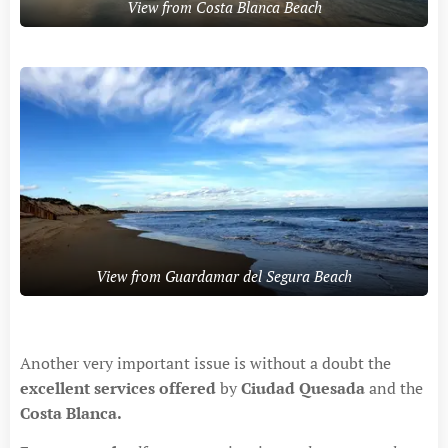
View from Costa Blanca Beach
View from Guardamar del Segura Beach
Another very important issue is without a doubt the
excellent services offered
by
Ciudad Quesada
and the
Costa Blanca.