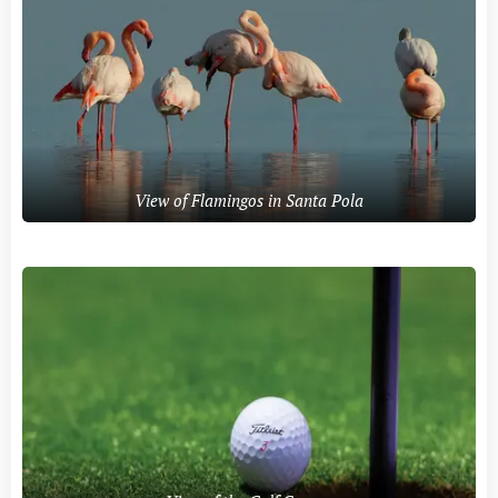
View of Flamingos in Santa Pola