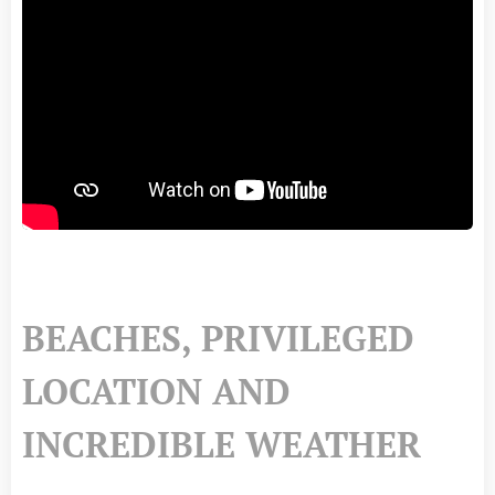
BEACHES, PRIVILEGED
LOCATION AND
INCREDIBLE WEATHER