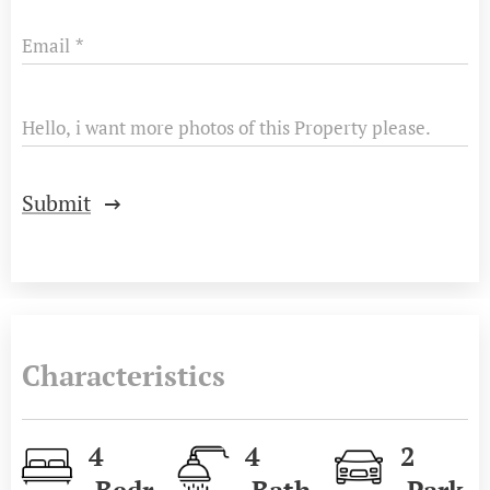
Email
Hello, i want more photos of this Property please.
Submit
Characteristics
4
4
2
Bedr
Bath
Park