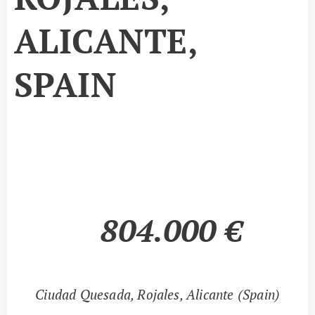
ALICANTE,
SPAIN
804.000
€
📍
Ciudad Quesada, Rojales, Alicante (Spain)