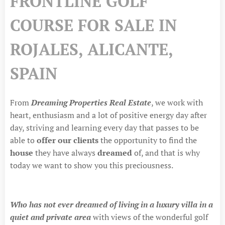
FRONTLINE GOLF
COURSE FOR SALE IN
ROJALES, ALICANTE,
SPAIN
From
Dreaming Properties Real Estate
, we work with
heart, enthusiasm and a lot of positive energy day after
day, striving and learning every day that passes to be
able to
offer our
clients
the opportunity to find the
house
they have always
dreamed
of, and that is why
today we want to show you this preciousness.
Who has not ever dreamed of living in a luxury villa in a
quiet and private area
with views of the wonderful golf