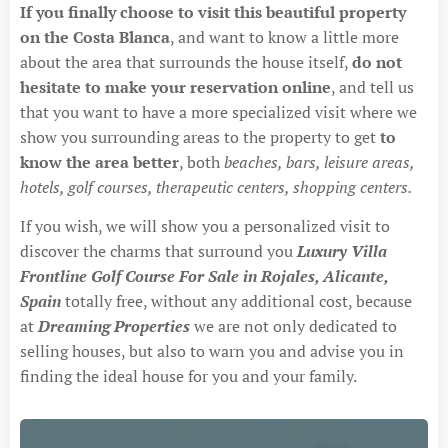
If you finally choose to visit this beautiful property
on the Costa Blanca
, and want to know a little more
about the area that surrounds the house itself,
do not
hesitate to make your reservation online
, and tell us
that you want to have a more specialized visit where we
show you surrounding areas to the property to get
to
know the area better
, both
beaches, bars, leisure areas,
hotels, golf courses, therapeutic centers, shopping centers.
If you wish, we will show you a personalized visit to
discover the charms that surround you
Luxury Villa
Frontline Golf Course For Sale in Rojales, Alicante,
Spain
totally free, without any additional cost, because
at
Dreaming Properties
we are not only dedicated to
selling houses, but also to warn you and advise you in
finding the ideal house for you and your family.