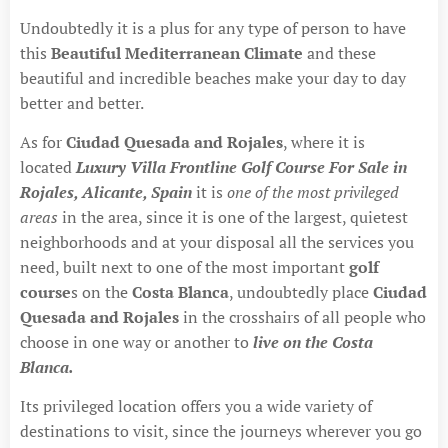
Undoubtedly it is a plus for any type of person to have
this
Beautiful Mediterranean Climate
and these
beautiful and incredible beaches make your day to day
better and better.
As for
Ciudad Quesada and Rojales
, where it is
located
Luxury Villa Frontline Golf Course For Sale in
Rojales, Alicante, Spain
it is
one of the most privileged
areas
in the area, since it is one of the largest, quietest
neighborhoods and at your disposal all the services you
need, built next to one of the most important
golf
course
s on the
Costa Blanca
, undoubtedly place
Ciudad
Quesada and Rojales
in the crosshairs of all people who
choose in one way or another to
live on the Costa
Blanca.
Its privileged location offers you a wide variety of
destinations to visit, since the journeys wherever you go