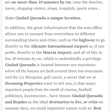
are
no more than 10 minutes by car
, near the
beaches,
towns, shopping centers, shops, hospitals, sports areas...
Make
Ciudad Quesada a unique location.
In addition, the great infrastructure that the area offers
allows you to connect from everywhere to different
surrounding towns and cities, such as the
highway
to go
directly to the
Alicante International Airport
or, if you
prefer, directly to the
Murcia Airport
, and all of this in
less 20 minutes by car
, which is undoubtedly a privilege.
Ciudad Quesada
is located between
two mountains
where all the houses are built around these two mountains
and the 'La Marquesa' golf course
, a secret that we at
Dreaming Properties
want to tell you, is that many
important people from the world of cinema, football,
politicians, businessmen...
have chosen
Ciudad Quesada
and Rojales
as the ideal
destination to live, or relax
on
summer days, we could important names such as:
Brat