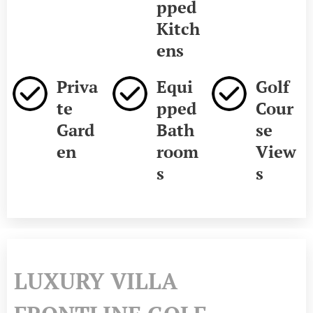
pped
Kitch
ens
Priva
Equi
Golf
te
pped
Cour
Gard
Bath
se
en
room
View
s
s
LUXURY VILLA