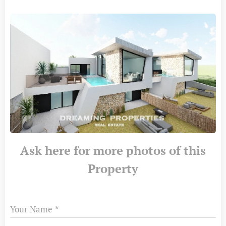
Ask here for more photos of this
Property
Your Name