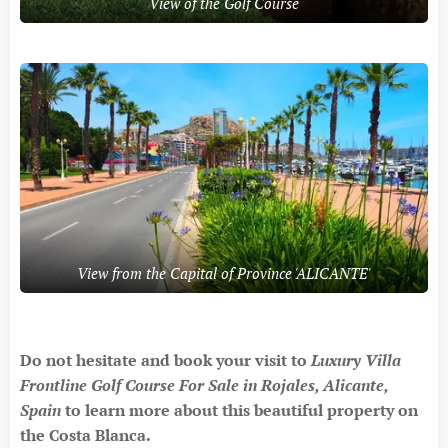
View of the Golf Course
View from the Capital of Province 'ALICANTE'
Do not hesitate and book your visit to
Luxury Villa
Frontline Golf Course For Sale in Rojales, Alicante,
Spain
to
learn more about this beautiful property on
the Costa Blanca.