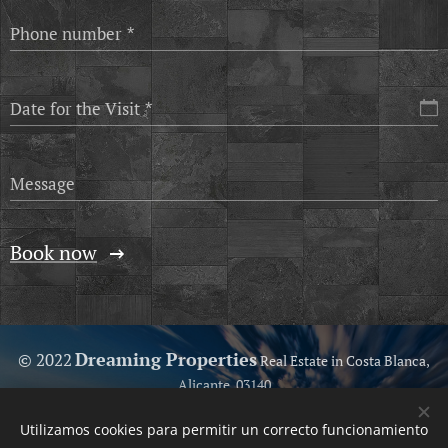
Phone number
Date for the Visit
Message
Book now
Dreaming Properties
© 2022
Real Estate in Costa Blanca,
Alicante, 03140
Because we love help you...
Utilizamos cookies para permitir un correcto funcionamiento