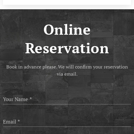
Online
Reservation
Book in advance please. We will confirm your reservation
via email.
Your Name
Email