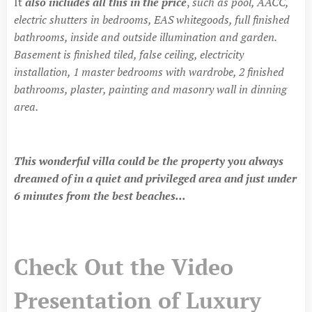
It
also includes all this in the price
,
such as pool, AACC,
electric shutters in bedrooms, EAS whitegoods, full finished
bathrooms, inside and outside illumination and garden.
Basement is finished tiled, false ceiling, electricity
installation, 1 master bedrooms with wardrobe, 2 finished
bathrooms, plaster, painting and masonry wall in dinning
area.
This wonderful villa could be the property you always
dreamed of in a quiet and privileged area and just under
6 minutes from the best beaches...
Check Out the Video
Presentation of Luxury