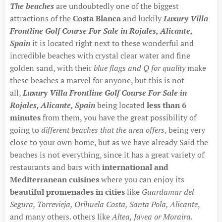
The beaches
are undoubtedly one of the biggest
attractions of the
Costa Blanca
and luckily
Luxury Villa
Frontline Golf Course For Sale in Rojales, Alicante,
Spain
it is located right next to these wonderful and
incredible beaches with crystal clear water and fine
golden sand, with their
blue flags and Q for quality
make
these beaches a marvel for anyone, but this is not
all,
Luxury Villa Frontline Golf Course For Sale in
Rojales, Alicante, Spain
being located
less than 6
minutes
from them, you have the great possibility of
going to
different beaches that the area offers
, being very
close to your own home, but as we have already Said the
beaches is not everything, since it has a great variety of
restaurants and bars with
international and
Mediterranean cuisines
where you can enjoy its
beautiful promenades in cities
like
Guardamar del
Segura, Torrevieja, Orihuela Costa, Santa Pola, Alicante
,
and many others. others like
Altea, Javea or Moraira.