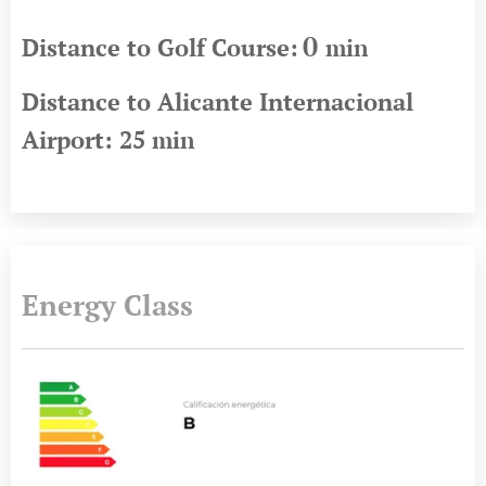
0
Distance to Golf Course:
min
Distance to Alicante Internacional
Airport: 25
min
Energy Class