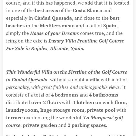
course, and if this has happened, we add that it is located
in one of the
best areas
of the
Costa Blanca
and
especially in
Ciudad Quesada
, and close to the
best
beaches
in the
Mediterranean
and in all of
Spain
,
simply the
House of your Dreams
comes true, and the
icing on the cake is
Luxury Villa Frontline Golf Course
For Sale in Rojales, Alicante, Spain.
This Wonderful Villa on the Firstline of the Golf Course
in Ciudad Quesada,
without a doubt a
villa
with a lot of
personality, with great finishes and unimaginable views.
It
consists of a total of
4 bedrooms
and
4 bathrooms
distributed
over 2 floors
with
1 kitchen on each floor
,
laundry room, huge storage room, private pool
with
terrace
overlooking the wonderful
'La Marquesa' golf
course
,
private garden
and
2 parking spaces.