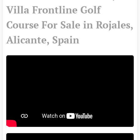
Villa Frontline Golf
Course For Sale in Rojales,
Alicante, Spain