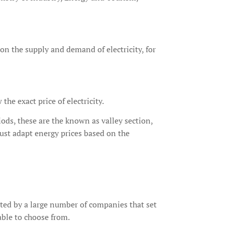
 on the supply and demand of electricity, for
he exact price of electricity.
ods, these are the known as valley section,
ust adapt energy prices based on the
ated by a large number of companies that set
able to choose from.