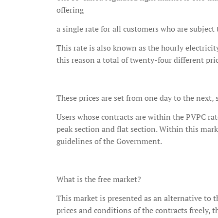
offering
a single rate for all customers who are subjec
This rate is also known as the hourly electrici
this reason a total of twenty-four different pri
These prices are set from one day to the next, s
Users whose contracts are within the PVPC rate
peak section and flat section. Within this mar
guidelines of the Government.
What is the free market?
This market is presented as an alternative to 
prices and conditions of the contracts freely, 