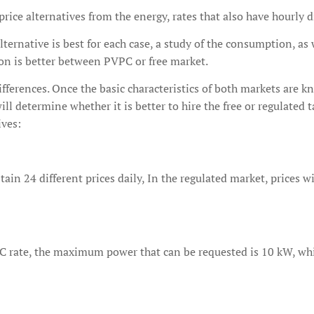
rice alternatives from the energy, rates that also have hourly d
alternative is best for each case, a study of the consumption, as
ion is better between PVPC or free market.
fferences. Once the basic characteristics of both markets are kn
ll determine whether it is better to hire the free or regulated t
ives:
in 24 different prices daily, In the regulated market, prices wi
 rate, the maximum power that can be requested is 10 kW, while