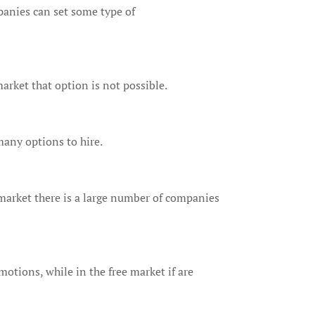
panies can set some type of
arket that option is not possible.
many options to hire.
market there is a large number of companies
otions, while in the free market if are