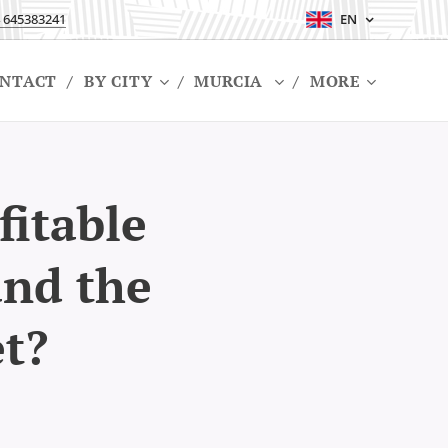
 645383241
EN
NTACT
BY CITY
MURCIA
MORE
fitable
and the
et?