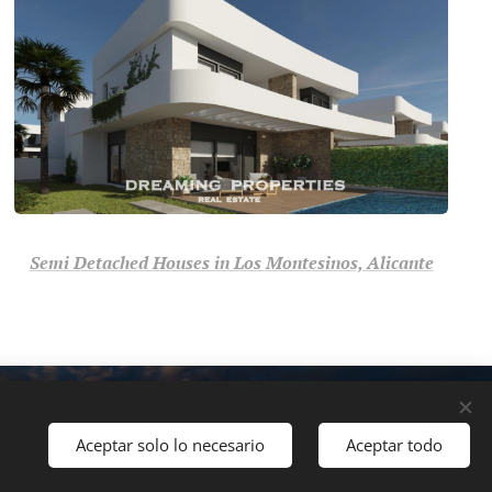
Semi Detached Houses in Los Montesinos, Alicante
Your Trusted Real Estate
Cookies
Polski
Svenska
Français
Nederlands
Aceptar solo lo necesario
Aceptar todo
ch