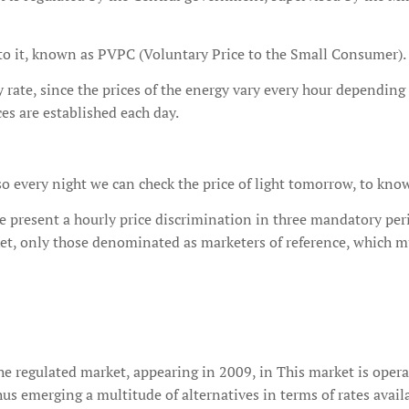
t to it, known as PVPC (Voluntary Price to the Small Consumer).
ty rate, since the prices of the energy vary every hour depending
ces are established each day.
o every night we can check the price of light tomorrow, to know t
 present a hourly price discrimination in three mandatory peri
ket, only those denominated as marketers of reference, which m
the regulated market, appearing in 2009, in This market is oper
thus emerging a multitude of alternatives in terms of rates avail