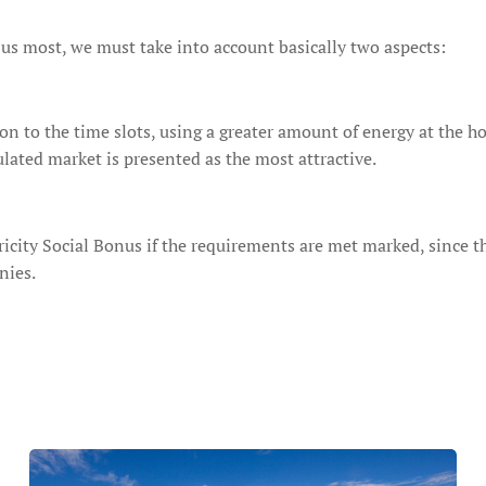
us most, we must take into account basically two aspects:
n to the time slots, using a greater amount of energy at the hour
ulated market is presented as the most attractive.
ricity Social Bonus if the requirements are met marked, since the
nies.