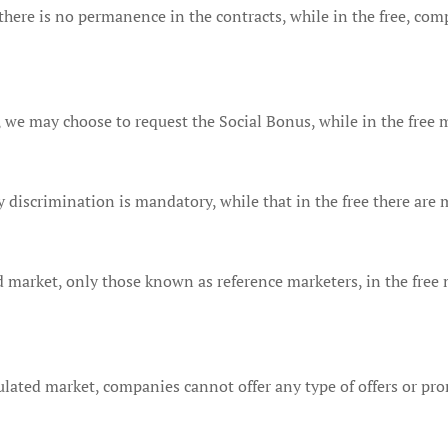
here is no permanence in the contracts, while in the free, com
 we may choose to request the Social Bonus, while in the free m
ly discrimination is mandatory, while that in the free there are 
 market, only those known as reference marketers, in the free 
lated market, companies cannot offer any type of offers or prom