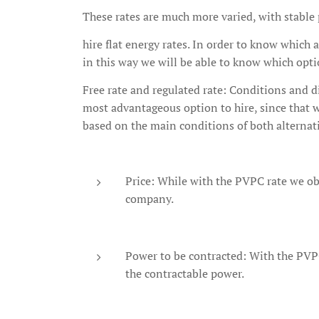
These rates are much more varied, with stable p
hire flat energy rates. In order to know which 
in this way we will be able to know which opt
Free rate and regulated rate: Conditions and di
most advantageous option to hire, since that wi
based on the main conditions of both alternat
Price: While with the PVPC rate we obta
company.
Power to be contracted: With the PVPC
the contractable power.