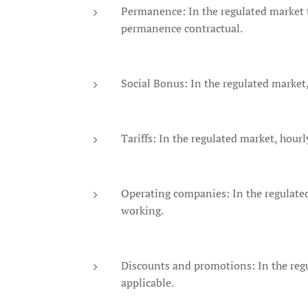
Permanence: In the regulated market t
permanence contractual.
Social Bonus: In the regulated market,
Tariffs: In the regulated market, hour
Operating companies: In the regulated
working.
Discounts and promotions: In the regu
applicable.