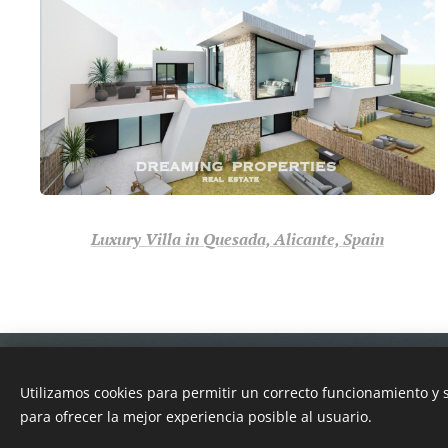
Luxury Villa in Quesada, Alicante, Spain
Dreaming Properties
© 2022
Real Estate
Utilizamos cookies para permitir un correcto funcionamiento y
Because we love help you...
para ofrecer la mejor experiencia posible al usuario.