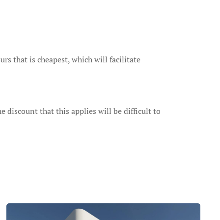
s that is cheapest, which will facilitate
 discount that this applies will be difficult to