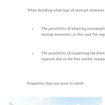
When deciding what type of contract interests 
The possibility of adapting consumptio
savings economic, in this case the reg
The possibility of requesting the Elect
improve due to the free market compa
Properties that you must to check: