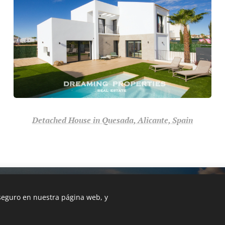
Detached House in Quesada, Alicante, Spain
 in Costa Blanca, Alicante, 03140
 seguro en nuestra página web, y
Languages
Español
English
Български
Deuts