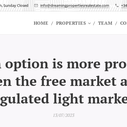
h, Sunday Closed
info@dreamingpropertiesrealestate.com
+34
HOME
PROPERTIES
TEAM
CO
option is more pro
n the free market 
gulated light mark
13/07/2023