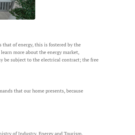
that of energy, this is fostered by the
o learn more about the energy market,
e subject to the electrical contract; the free
emands that our home presents, because
nistry of Industry, Energy and Tourism,