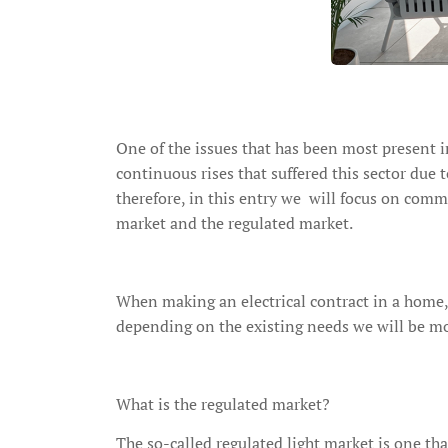
One of the issues that has been most present in
continuous rises that suffered this sector due
therefore, in this entry we will focus on comm
market and the regulated market.
When making an electrical contract in a home
depending on the existing needs we will be mo
What is the regulated market?
The so-called regulated light market is one th