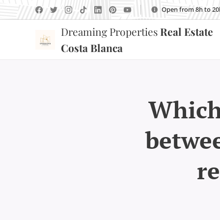
Open from 8h to 20
Dreaming Properties
Real Estate
Costa Blanca
Which 
betwee
re