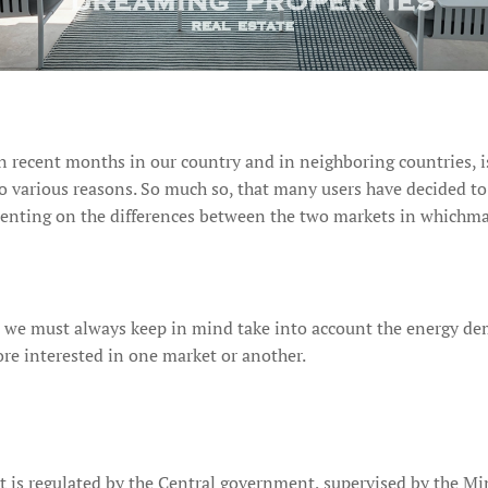
 recent months in our country and in neighboring countries, is 
 to various reasons. So much so, that many users have decided t
enting on the differences between the two markets in whichmay b
, we must always keep in mind take into account the energy d
re interested in one market or another.
at is regulated by the Central government, supervised by the Mi