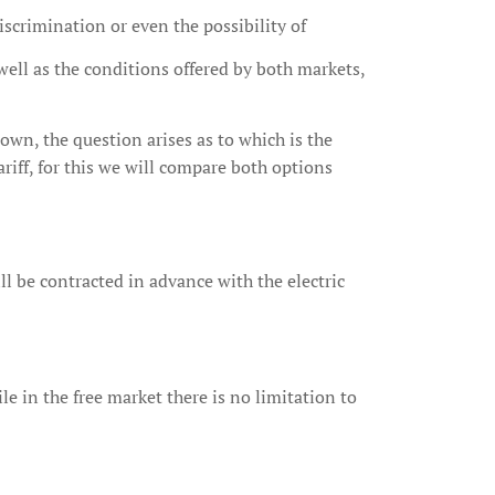
iscrimination or even the possibility of
 well as the conditions offered by both markets,
own, the question arises as to which is the
ariff, for this we will compare both options
ll be contracted in advance with the electric
 in the free market there is no limitation to